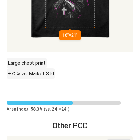
Large chest print
+75% vs. Market Std
Area index: 58.3% (vs. 24″×24″)
Other POD