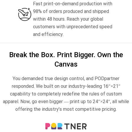
Fast print-on-demand production with
Jumbo technical guide
HTV Usage Guide
98% of orders produced and shipped
within 48 hours. Reach your global
customers with unprecedented speed
and efficiency.
Break the Box. Print Bigger. Own the
Canvas
You demanded true design control, and PODpartner
responded. We built on our industry-leading 16″×21″
capability to completely redefine the rules of custom
apparel. Now, go even bigger — print up to 24″×24″, all while
offering the industry's most competitive pricing.