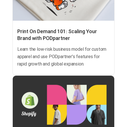
Print On Demand 101: Scaling Your
Brand with PODpartner
Learn the low-risk business model for custom
apparel and use PODpartner's features for
rapid growth and global expansion.