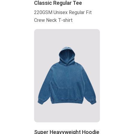
Classic Regular Tee
220GSM Unisex Regular Fit
Crew Neck T-shirt
Super Heavyweight Hoodie