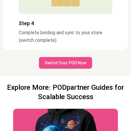
Step 4
Complete binding and sync to your store
(switch complete)
Switch Your POD Now
Explore More: PODpartner Guides for
Scalable Success