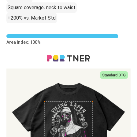
Square coverage: neck to waist
+200% vs. Market Std
Area index: 100%