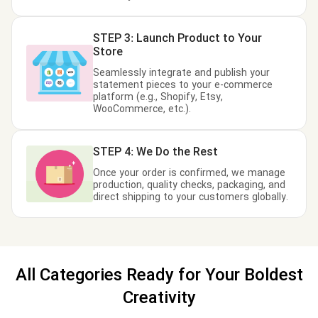
STEP 3: Launch Product to Your
Store
Seamlessly integrate and publish your
statement pieces to your e-commerce
platform (e.g., Shopify, Etsy,
WooCommerce, etc.).
STEP 4: We Do the Rest
Once your order is confirmed, we manage
production, quality checks, packaging, and
direct shipping to your customers globally.
All Categories Ready for Your Boldest
Creativity