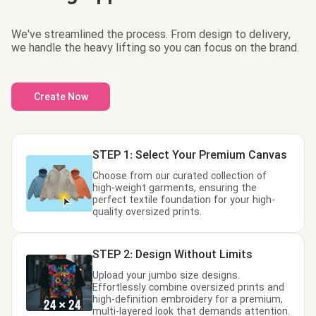
We've streamlined the process. From design to delivery,
we handle the heavy lifting so you can focus on the brand.
Create Now
STEP 1: Select Your Premium Canvas
Choose from our curated collection of
high-weight garments, ensuring the
perfect textile foundation for your high-
quality oversized prints.
STEP 2: Design Without Limits
Upload your jumbo size designs.
Effortlessly combine oversized prints and
high-definition embroidery for a premium,
multi-layered look that demands attention.