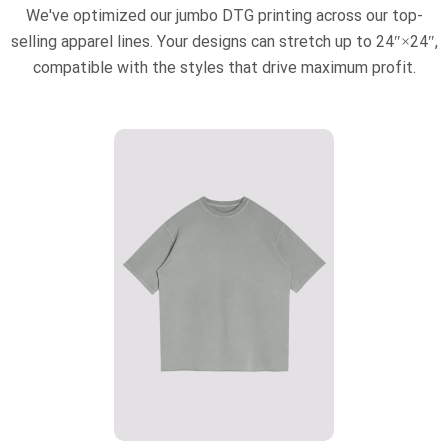
We've optimized our jumbo DTG printing across our top-
selling apparel lines. Your designs can stretch up to 24″×24″,
compatible with the styles that drive maximum profit.