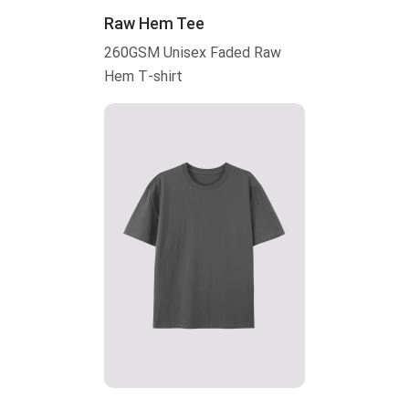
Raw Hem Tee
260GSM Unisex Faded Raw
Hem T-shirt