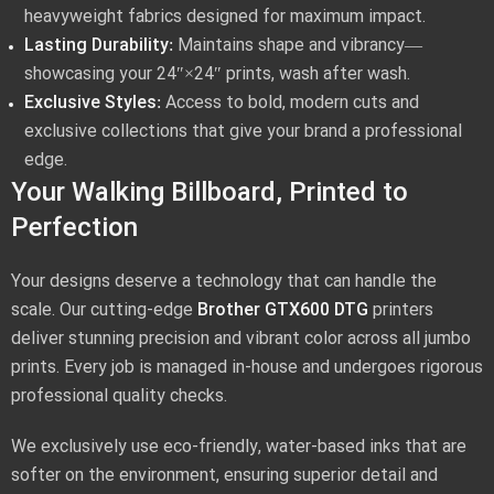
heavyweight fabrics designed for maximum impact.
Lasting Durability:
Maintains shape and vibrancy—
showcasing your 24″×24″ prints, wash after wash.
Exclusive Styles:
Access to bold, modern cuts and
exclusive collections that give your brand a professional
edge.
Your Walking Billboard, Printed to
Perfection
Your designs deserve a technology that can handle the
scale. Our cutting-edge
Brother GTX600 DTG
printers
deliver stunning precision and vibrant color across all jumbo
prints. Every job is managed in-house and undergoes rigorous
professional quality checks.
We exclusively use eco-friendly, water-based inks that are
softer on the environment, ensuring superior detail and