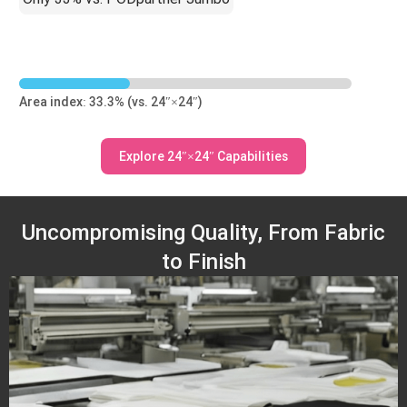
Area index: 33.3% (vs. 24″×24″)
Explore 24″×24″ Capabilities
Uncompromising Quality, From Fabric
to Finish