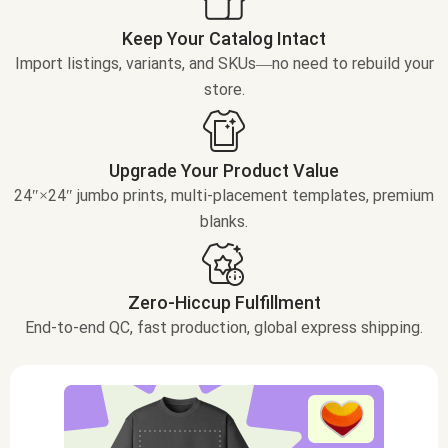
Keep Your Catalog Intact
Import listings, variants, and SKUs—no need to rebuild your
store.
Upgrade Your Product Value
24″×24″ jumbo prints, multi-placement templates, premium
blanks.
Zero-Hiccup Fulfillment
End-to-end QC, fast production, global express shipping.