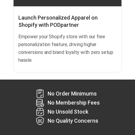
Launch Personalized Apparel on
Shopify with PODpartner
Empower your Shopify store with our free
personalization feature, driving higher
conversions and brand loyalty with zero setup
hassle.
No Order Minimums
No Membership Fees
No Unsold Stock
No Quality Concerns