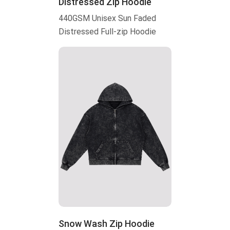
Distressed Zip Hoodie
440GSM Unisex Sun Faded
Distressed Full-zip Hoodie
Snow Wash Zip Hoodie