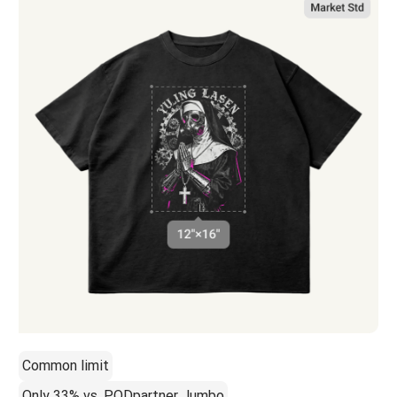
Common limit
Only 33% vs. PODpartner Jumbo