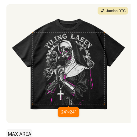
MAX AREA