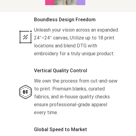
Tank tops
Sweatshirts
About us
Boundless Design Freedom
Unleash your vision across an expanded
Jacket
Tank tops
Blog
24″×24″ canvas, Utilize up to 18 print
locations and blend DTG with
Shorts
Jacket
Capabilities
embroidery for a truly unique product.
Pants
Shorts
Embroidery
Help center
Vertical Quality Control
Pants
Custom embroidery
Personalization
We own the process from cut-and-sew
to print. Premium blanks, curated
What is digitization
Personalization
Jumbo DTG
fabrics, and in-house quality checks
ensure professional-grade apparel
Embroidery design guide
Shopify setup guide
Jumbo DTG
HTV
every time.
What is a DST file
How to use it
Premium HTV
Global Speed to Market