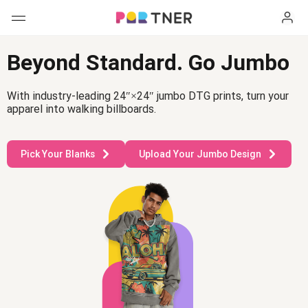
H
Products
Beyond Standard. Go Jumbo
My favorites
With industry-leading 24″×24″ jumbo DTG prints, turn your
apparel into walking billboards.
Log out
New arrivals
Pick Your Blanks
Upload Your Jumbo Design
Men's clothing
T-shirts
Women's clothing
Long sleeves
T-shirts
Hats
Hoodies
How it works
Long sleeves
Sweatshirts
Hoodies
Shipping