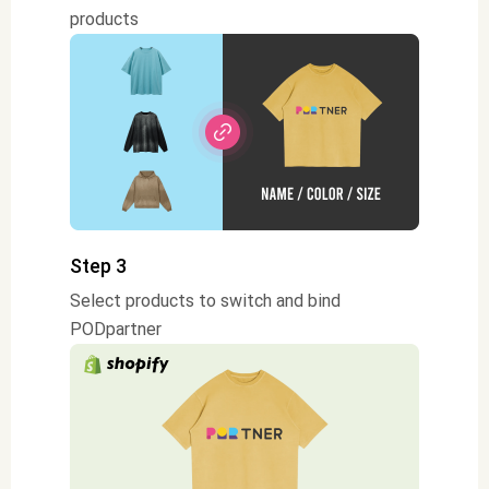
products
Step 3
Select products to switch and bind
PODpartner