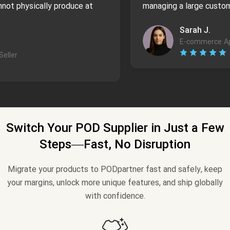
not physically produce at
managing a large custom
Sarah J.
E-commerce Ap
eller
Switch Your POD Supplier in Just a Few
Steps—Fast, No Disruption
Migrate your products to PODpartner fast and safely, keep
your margins, unlock more unique features, and ship globally
with confidence.