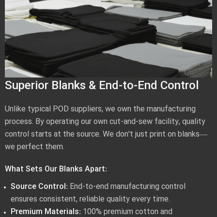
Superior Blanks & End-to-End Control
Unlike typical POD suppliers, we own the manufacturing
process. By operating our own cut-and-sew facility, quality
control starts at the source. We don't just print on blanks—
we perfect them.
What Sets Our Blanks Apart:
Source Control:
End-to-end manufacturing control
ensures consistent, reliable quality every time.
Premium Materials:
100% premium cotton and