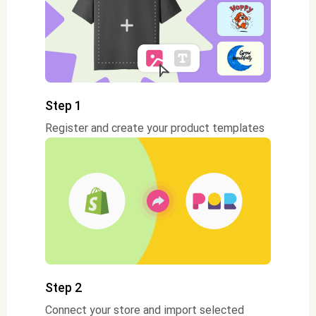
Step 1
Register and create your product templates
Step 2
Connect your store and import selected