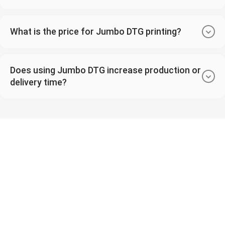
What is the price for Jumbo DTG printing?
Does using Jumbo DTG increase production or
delivery time?