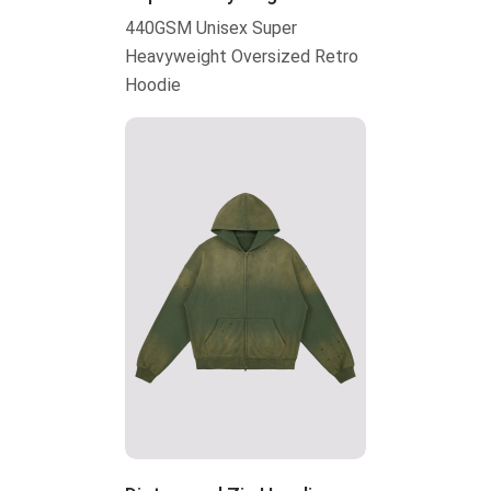
440GSM Unisex Super
Heavyweight Oversized Retro
Hoodie