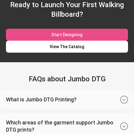
Ready to Launch Your First Walking
Billboard?
Start Designing
View The Catalog
FAQs about Jumbo DTG
What is Jumbo DTG Printing?
Which areas of the garment support Jumbo
DTG prints?