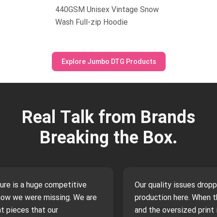
440GSM Unisex Vintage Snow
Wash Full-zip Hoodie
Explore Jumbo DTG Products
Real Talk from Brands
Breaking the Box.
ture is a huge competitive
Our quality issues drop
now we were missing. We are
production here. When th
t pieces that our
and the oversized print i