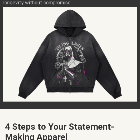
longevity without compromise.
4 Steps to Your Statement-
Making Apparel