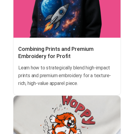
Combining Prints and Premium
Embroidery for Profit
Learn how to strategically blend high-impact
prints and premium embroidery for a texture-
rich, high-value apparel piece.